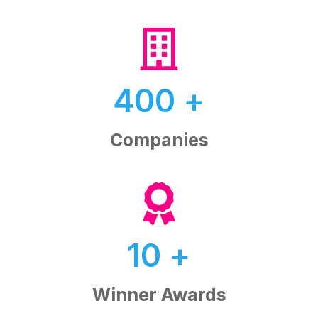
400
+
Companies
10
+
Winner Awards