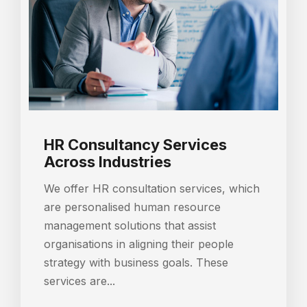
HR Consultancy Services
Across Industries
We offer HR consultation services, which
are personalised human resource
management solutions that assist
organisations in aligning their people
strategy with business goals. These
services are...