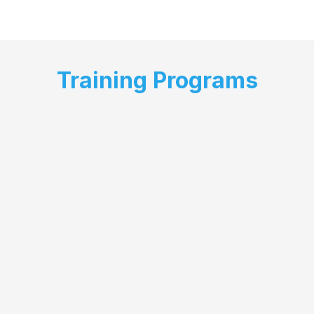
Training Programs