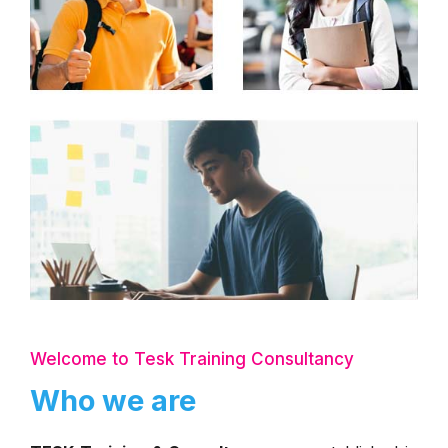
Welcome to Tesk Training Consultancy
Who we are