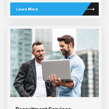
Learn More