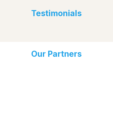
Testimonials
Our Partners