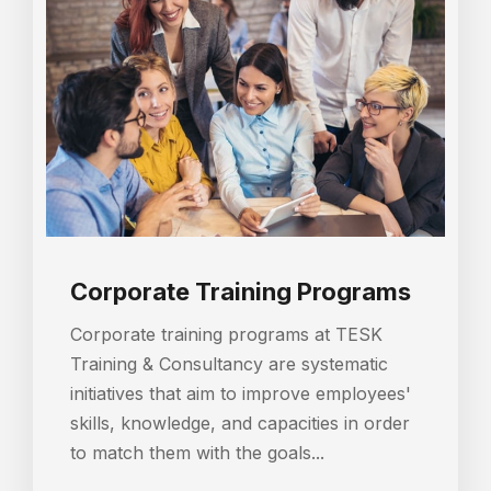
Corporate Training Programs
Corporate training programs at TESK
Training & Consultancy are systematic
initiatives that aim to improve employees'
skills, knowledge, and capacities in order
to match them with the goals...