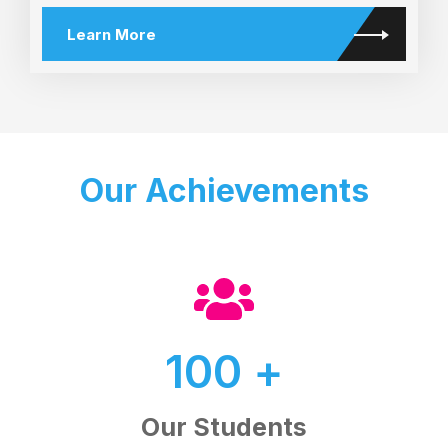
Learn More
Our Achievements
100
+
Our Students