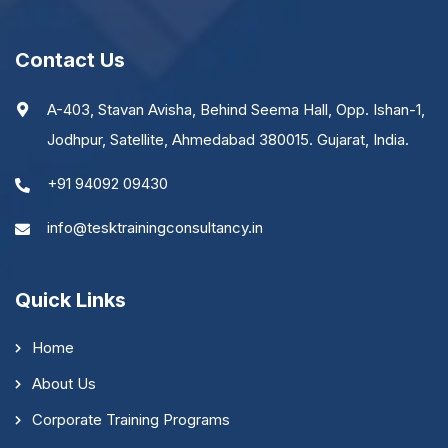
Contact Us
A-403, Stavan Avisha, Behind Seema Hall, Opp. Ishan-1,
Jodhpur, Satellite, Ahmedabad 380015. Gujarat, India.
+91 94092 09430
info@tesktrainingconsultancy.in
Quick Links
Home
About Us
Corporate Training Programs