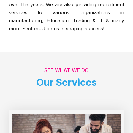
over the years. We are also providing recruitment
services to various organizations in
manufacturing, Education, Trading & IT & many
more Sectors. Join us in shaping success!
SEE WHAT WE DO
Our Services