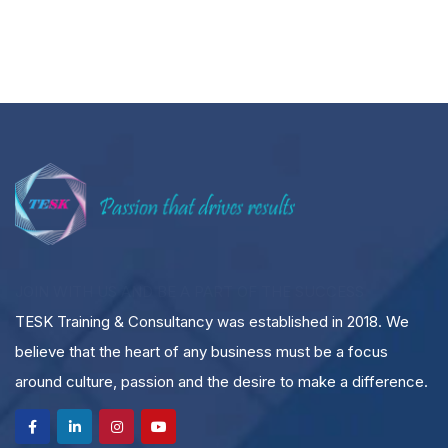
JOIN WITH US AND BE A PART OF THE SUCCESS
TESK Training & Consultancy was established in 2018. We
believe that the heart of any business must be a focus
around culture, passion and the desire to make a difference.