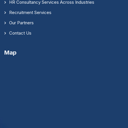
HR Consultancy Services Across Industries
Recruitment Services
Our Partners
Contact Us
Map