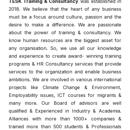
TESK Training & Consultancy
was established in
2018. We believe that the heart of any business
must be a focus around culture, passion and the
desire to make a difference. We are passionate
about the power of training & consultancy. We
know human resources are the biggest asset for
any organisation. So, we use all our knowledge
and experience to create award- winning training
programs & HR Consultancy services that provide
services to the organization and enable business
ambitions. We are involved in various international
projects like Climate Change & Environment,
Employability issues, ICT courses for migrants &
many more. Our Board of advisors are well
qualified & Experienced in Industry & Academia.
Alliances with more than 1000+ companies &
trained more than 500 students & Professionals