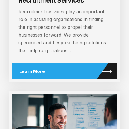
Recruitment Services
Recruitment services play an important
role in assisting organisations in finding
the right personnel to propel their
businesses forward. We provide
specialised and bespoke hiring solutions
that help corporations...
Learn More