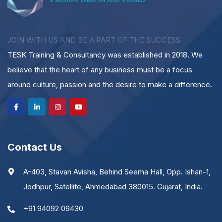
JOIN WITH US AND BE A PART OF THE SUCCESS
TESK Training & Consultancy was established in 2018. We
believe that the heart of any business must be a focus
around culture, passion and the desire to make a difference.
Contact Us
A-403, Stavan Avisha, Behind Seema Hall, Opp. Ishan-1,
Jodhpur, Satellite, Ahmedabad 380015. Gujarat, India.
+91 94092 09430