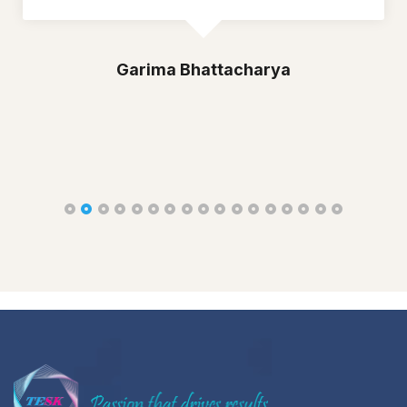
Garima Bhattacharya