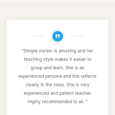
“Simple ma’am is amazing and her
teaching style makes it easier to
grasp and learn. She is an
experienced persona and this reflects
clearly in the class. She is very
experienced and patient teacher.
Highly recommended to all. “