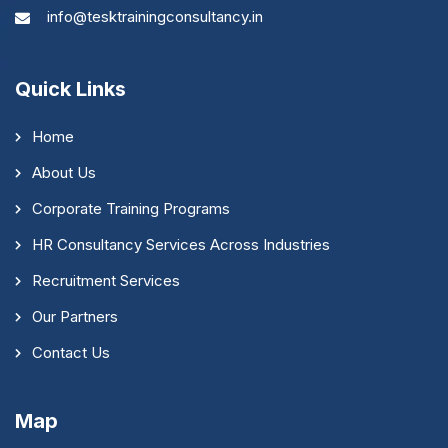
info@tesktrainingconsultancy.in
Quick Links
Home
About Us
Corporate Training Programs
HR Consultancy Services Across Industries
Recruitment Services
Our Partners
Contact Us
Map