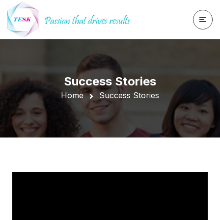
Success Stories
Home
Success Stories