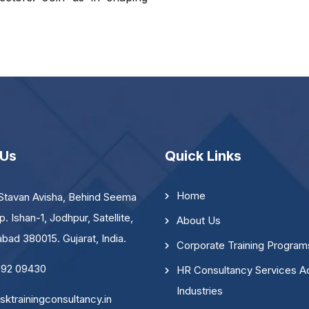
 Us
Quick Links
Home
Stavan Avisha, Behind Seema
p. Ishan-1, Jodhpur, Satellite,
About Us
ad 380015. Gujarat, India.
Corporate Training Program
092 09430
HR Consultancy Services A
Industries
sktrainingconsultancy.in