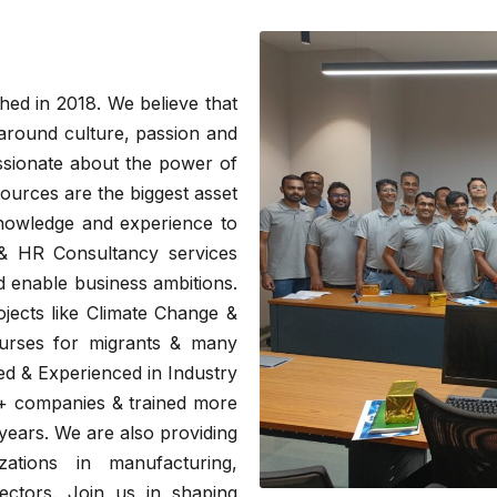
hed in 2018. We believe that
around culture, passion and
ssionate about the power of
urces are the biggest asset
knowledge and experience to
 & HR Consultancy services
nd enable business ambitions.
ojects like Climate Change &
ourses for migrants & many
ied & Experienced in Industry
0+ companies & trained more
years. We are also providing
zations in manufacturing,
ctors. Join us in shaping