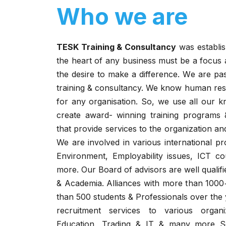
Who we are
TESK Training & Consultancy
was establis
the heart of any business must be a focus 
the desire to make a difference. We are pa
training & consultancy. We know human reso
for any organisation. So, we use all our 
create award- winning training programs
that provide services to the organization a
We are involved in various international pr
Environment, Employability issues, ICT c
more. Our Board of advisors are well qualif
& Academia. Alliances with more than 100
than 500 students & Professionals over the 
recruitment services to various organi
Education, Trading & IT & many more Se