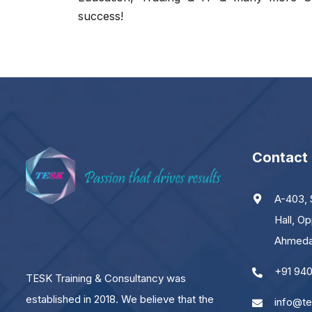
success!
Contact
A-403, 
Hall, Op
JOIN WITH US AND BE A PART OF THE
Ahmedab
SUCCESS
+91 94
TESK Training & Consultancy was
established in 2018. We believe that the
info@te