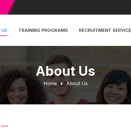
JOIN WI
 US
TRAINING PROGRAMS
RECRUITMENT SERVIC
About Us
Home
About Us