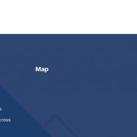
Map
s
cross