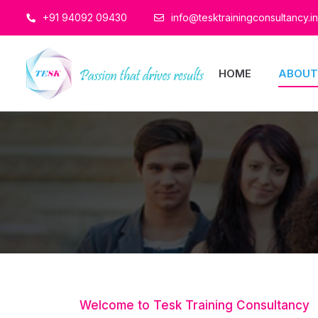
+91 94092 09430
info@tesktrainingconsultancy.in
HOME
ABOUT
Welcome to Tesk Training Consultancy