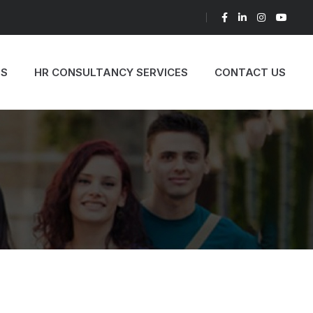
TH US AND BE A PART OF THE SUCCESS
ES
HR CONSULTANCY SERVICES
CONTACT US