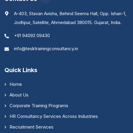
A-403, Stavan Avisha, Behind Seema Hall, Opp. Ishan-1,
Jodhpur, Satellite, Ahmedabad 380015. Gujarat, India.
+91 94092 09430
info@tesktrainingconsultancy.in
Quick Links
Home
About Us
Corporate Training Programs
HR Consultancy Services Across Industries
Recruitment Services