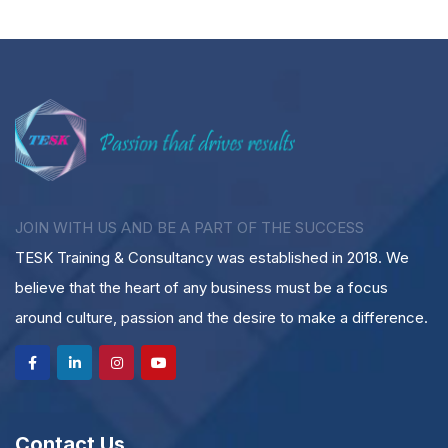
JOIN WITH US AND BE A PART OF THE SUCCESS
TESK Training & Consultancy was established in 2018. We
believe that the heart of any business must be a focus
around culture, passion and the desire to make a difference.
Contact Us