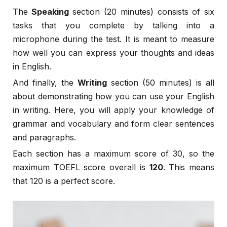
The
Speaking
section (20 minutes) consists of six
tasks that you complete by talking into a
microphone during the test. It is meant to measure
how well you can express your thoughts and ideas
in English.
And finally, the
Writing
section (50 minutes) is all
about demonstrating how you can use your English
in writing. Here, you will apply your knowledge of
grammar and vocabulary and form clear sentences
and paragraphs.
Each section has a maximum score of 30, so the
maximum TOEFL score overall is
120
. This means
that 120 is a perfect score.