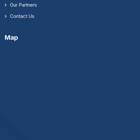
Our Partners
Contact Us
Map