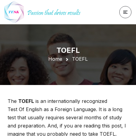
TOEFL
Home
TOEFL
The
TOEFL
is an internationally recognized
Test Of English as a Foreign Language. It is a long
test that usually requires several months of study
and preparation. And, if you are reading this post, I
imagine that you probably need to take TOEFL.