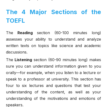
The 4 Major Sections of the
TOEFL
The
Reading
section (60-100 minutes long)
assesses your ability to understand and analyze
written texts on topics like science and academic
discussions.
The
Listening
section (60-90 minutes long) makes
sure you can understand information given to you
orally—for example, when you listen to a lecture or
speak to a professor at university. This section has
four to six lectures and questions that test your
understanding of the content, as well as your
understanding of the motivations and emotions of
speakers.