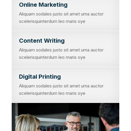
Online Marketing
Aliquam sodales justo sit amet urna auctor
scelerisquinterdum leo maris oye
Content Writing
Aliquam sodales justo sit amet urna auctor
scelerisquinterdum leo maris oye
Digital Printing
Aliquam sodales justo sit amet urna auctor
scelerisquinterdum leo maris oye