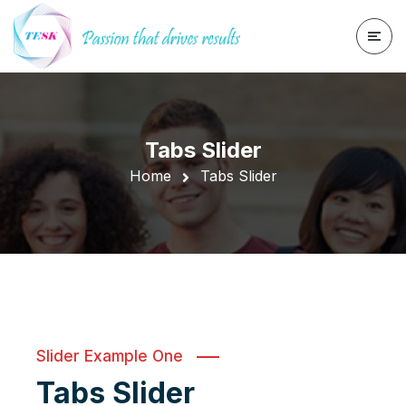
Tabs Slider
Home
Tabs Slider
Slider Example One
Tabs Slider