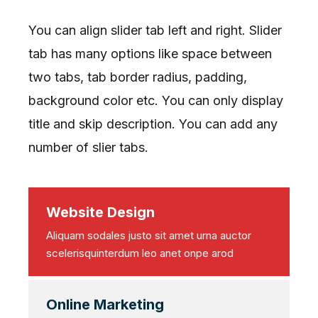
You can align slider tab left and right. Slider
tab has many options like space between
two tabs, tab border radius, padding,
background color etc. You can only display
title and skip description. You can add any
number of slier tabs.
Website Design
Aliquam sodales justo sit amet urna auctor
scelerisquinterdum leo anet onpe arod
Online Marketing