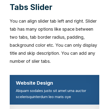
Tabs Slider
You can align slider tab left and right. Slider
tab has many options like space between
two tabs, tab border radius, padding,
background color etc. You can only display
title and skip description. You can add any
number of slier tabs.
Website Design
Aliquam sodales justo sit amet urna auctor
scelerisquinterdum leo maris oye