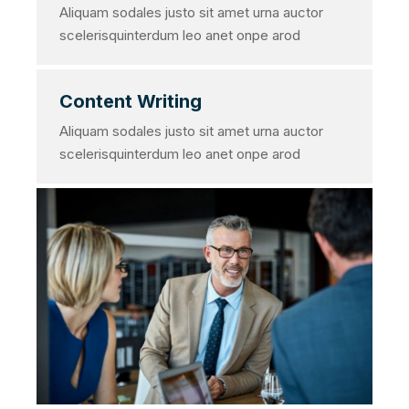
Aliquam sodales justo sit amet urna auctor
scelerisquinterdum leo anet onpe arod
Content Writing
Aliquam sodales justo sit amet urna auctor
scelerisquinterdum leo anet onpe arod