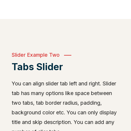
Slider Example Two
Tabs Slider
You can align slider tab left and right. Slider
tab has many options like space between
two tabs, tab border radius, padding,
background color etc. You can only display
title and skip description. You can add any