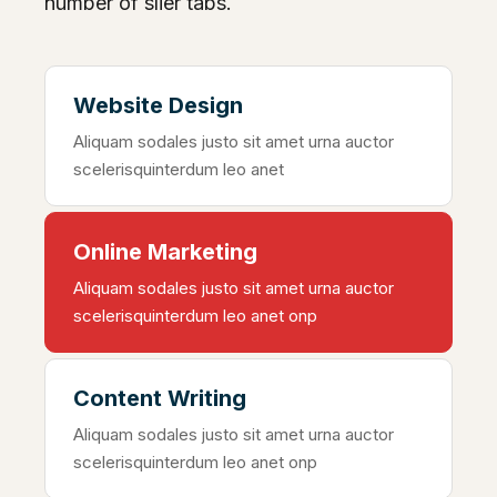
number of slier tabs.
Website Design
Aliquam sodales justo sit amet urna auctor
scelerisquinterdum leo anet
Online Marketing
Aliquam sodales justo sit amet urna auctor
scelerisquinterdum leo anet onp
Content Writing
Aliquam sodales justo sit amet urna auctor
scelerisquinterdum leo anet onp