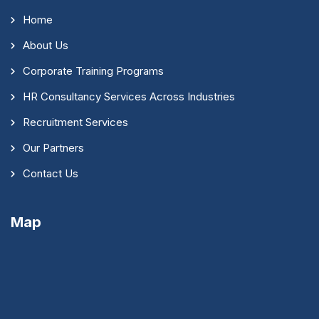
Home
About Us
Corporate Training Programs
HR Consultancy Services Across Industries
Recruitment Services
Our Partners
Contact Us
Map