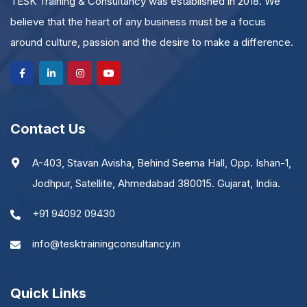
TESK Training & Consultancy was established in 2018. We
believe that the heart of any business must be a focus
around culture, passion and the desire to make a difference.
Contact Us
A-403, Stavan Avisha, Behind Seema Hall, Opp. Ishan-1,
Jodhpur, Satellite, Ahmedabad 380015. Gujarat, India.
+91 94092 09430
info@tesktrainingconsultancy.in
Quick Links