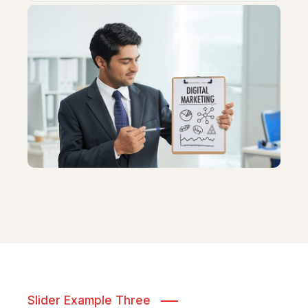
Slider Example Three