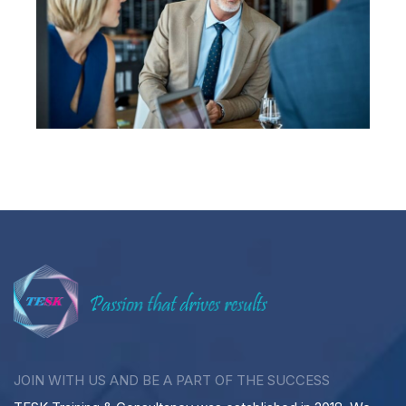
JOIN WITH US AND BE A PART OF THE SUCCESS