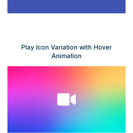
Play Icon Variation with Hover
Animation