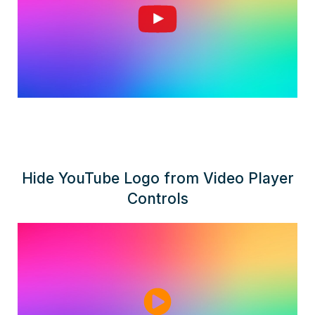
Hide YouTube Logo from Video Player
Controls