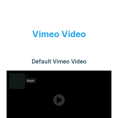
Vimeo Video
Default Vimeo Video
from