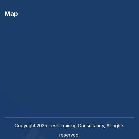
Map
Copyright 2025 Tesk Training Consultancy, All rights
reserved.