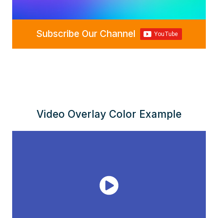
Subscribe Our Channel
Video Overlay Color Example