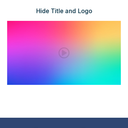
Hide Title and Logo