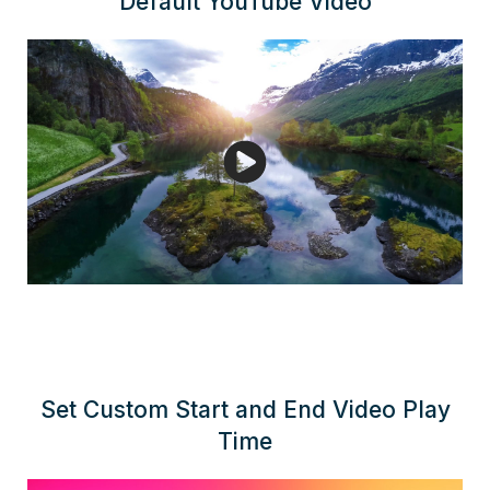
Default YouTube Video
Set Custom Start and End Video Play
Time