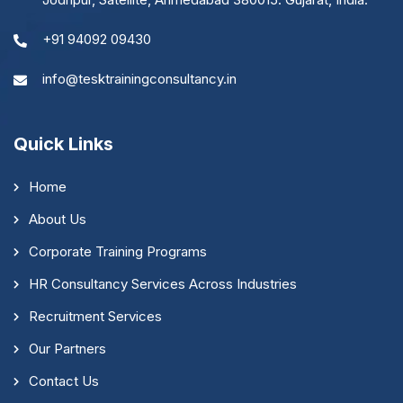
+91 94092 09430
info@tesktrainingconsultancy.in
Quick Links
Home
About Us
Corporate Training Programs
HR Consultancy Services Across Industries
Recruitment Services
Our Partners
Contact Us