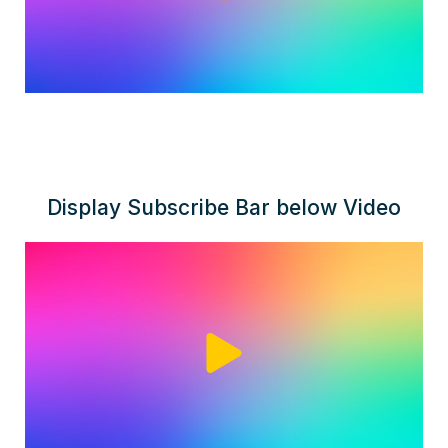
Display Subscribe Bar below Video