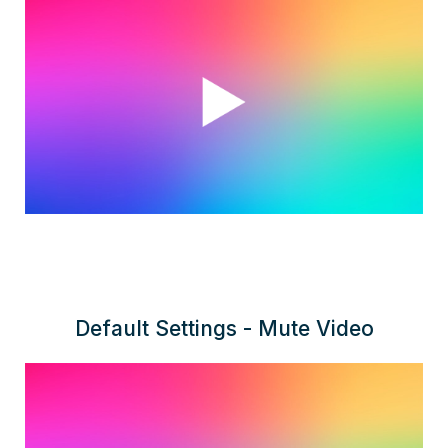
Default Settings - Mute Video