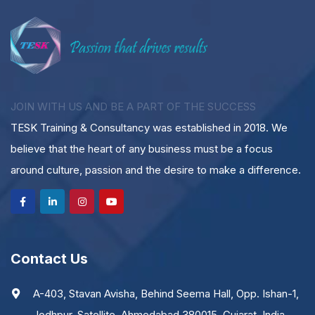
JOIN WITH US AND BE A PART OF THE SUCCESS
TESK Training & Consultancy was established in 2018. We
believe that the heart of any business must be a focus
around culture, passion and the desire to make a difference.
Contact Us
A-403, Stavan Avisha, Behind Seema Hall, Opp. Ishan-1,
Jodhpur, Satellite, Ahmedabad 380015. Gujarat, India.