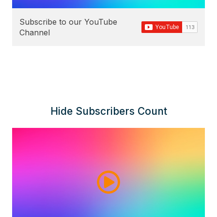
Subscribe to our YouTube
Channel
Hide Subscribers Count