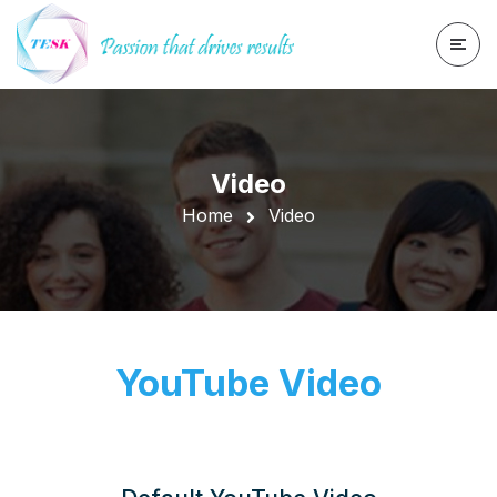
Video
Home
Video
YouTube Video