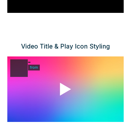
Video Title & Play Icon Styling
from