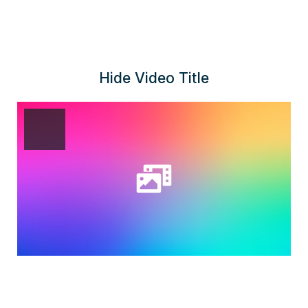
Hide Video Title