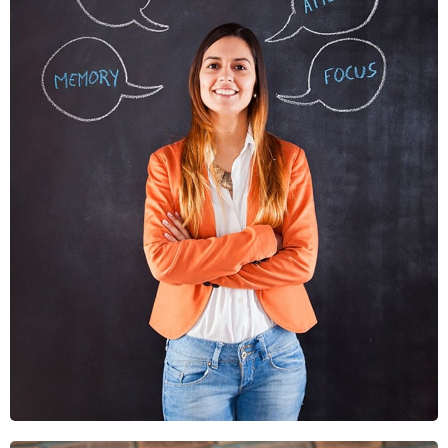
Nunces Dignis
Graphics, Web Design