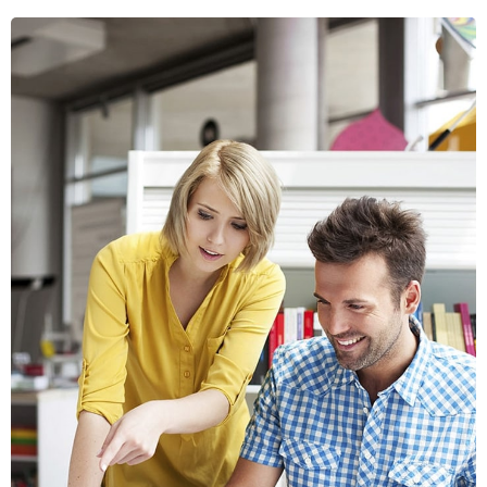
Crasia tresnul
Graphics, Web Design