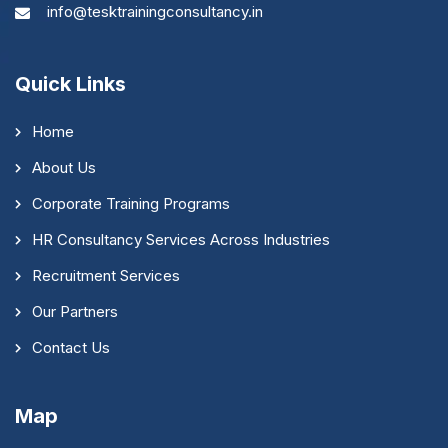
info@tesktrainingconsultancy.in
Quick Links
Home
About Us
Corporate Training Programs
HR Consultancy Services Across Industries
Recruitment Services
Our Partners
Contact Us
Map