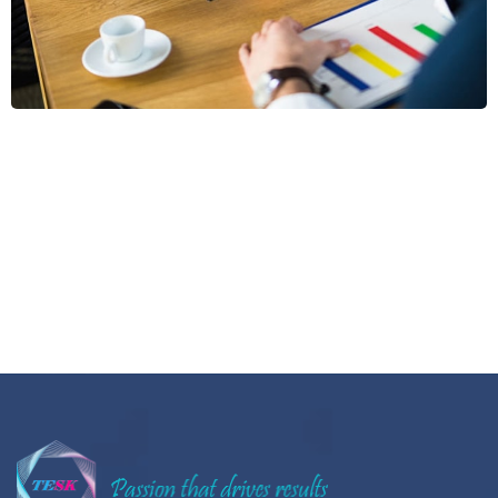
Aliquam Tincid
Graphics, Web Design
Sectet Adipisc
Vestibu Comod
Aliqam Sollici