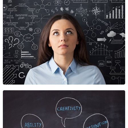
Crare Tristque
Mobile, Web Design