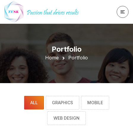
Portfolio
Home
Portfolio
ALL
GRAPHICS
MOBILE
WEB DESIGN