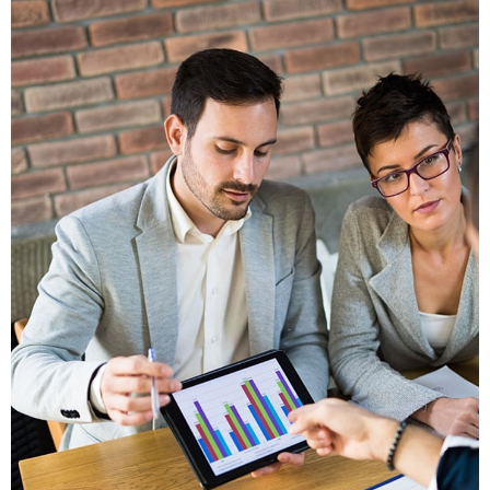
Vestlum Auctor
Graphics, Mobile