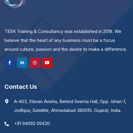
JOIN WITH US AND BE A PART OF THE SUCCESS
TESK Training & Consultancy was established in 2018. We
believe that the heart of any business must be a focus
around culture, passion and the desire to make a difference.
Contact Us
A-403, Stavan Avisha, Behind Seema Hall, Opp. Ishan-1,
Jodhpur, Satellite, Ahmedabad 380015. Gujarat, India.
+91 94092 09430