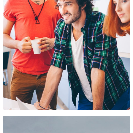
Fusce Pellente
Mobile, Web Design