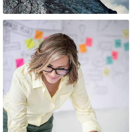
Viamus Vestibu
Mobile, Web Design