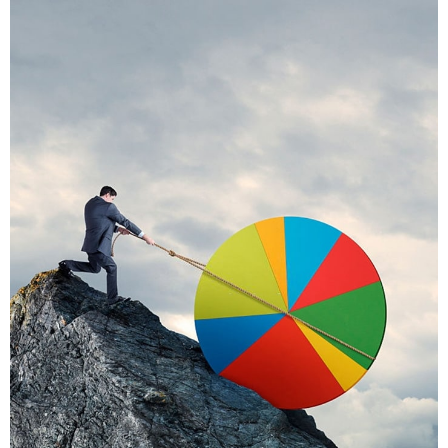
Praese Risusqu
Graphics, Mobile