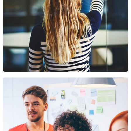
Sectet Adipisc
Mobile, Web Design