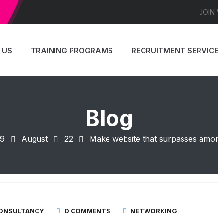
JOIN
 US
TRAINING PROGRAMS
RECRUITMENT SERVIC
Blog
19
August
22
Make website that surpasses amongs
CONSULTANCY
0 COMMENTS
NETWORKING