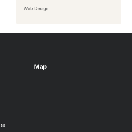
Web Design
Map
oss