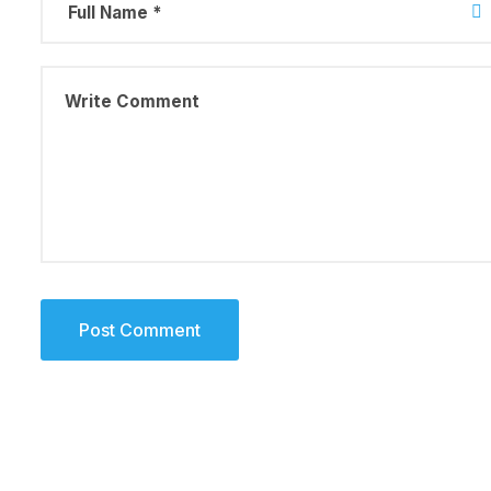
August 23, 2019
Why a visua
more memor