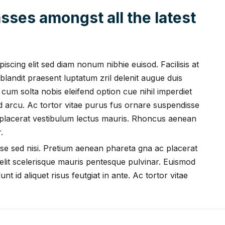
sses amongst all the latest
scing elit sed diam nonum nibhie euisod. Facilisis at
blandit praesent luptatum zril delenit augue duis
i cum solta nobis eleifend option cue nihil imperdiet
ed arcu. Ac tortor vitae purus fus ornare suspendisse
 placerat vestibulum lectus mauris. Rhoncus aenean
.
se sed nisi. Pretium aenean phareta gna ac placerat
lit scelerisque mauris pentesque pulvinar. Euismod
nt id aliquet risus feutgiat in ante. Ac tortor vitae