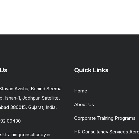
 Us
Quick Links
Stavan Avisha, Behind Seema
Home
p. Ishan-1, Jodhpur, Satellite,
About Us
ad 380015. Gujarat, India.
Corporate Training Programs
092 09430
HR Consultancy Services Acr
sktrainingconsultancy.in