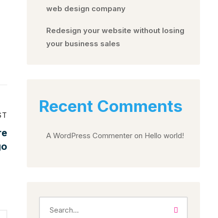
web design company
Redesign your website without losing
your business sales
Recent Comments
ST
re
A WordPress Commenter
on
Hello world!
go