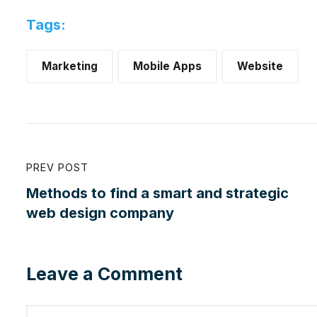
Tags:
Marketing
Mobile Apps
Website
PREV POST
Methods to find a smart and strategic
web design company
Leave a Comment