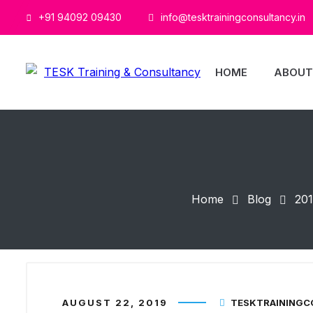
+91 94092 09430
info@tesktrainingconsultancy.in
HOME
ABOUT
Home
Blog
20
AUGUST 22, 2019
TESKTRAINING