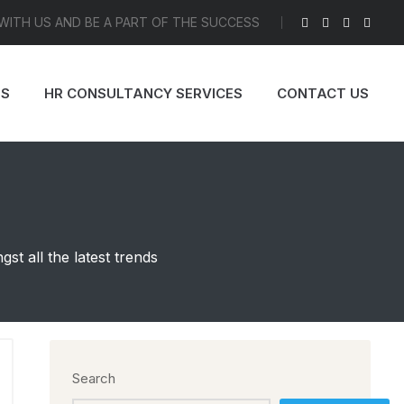
 WITH US AND BE A PART OF THE SUCCESS
ES
HR CONSULTANCY SERVICES
CONTACT US
t all the latest trends
Search