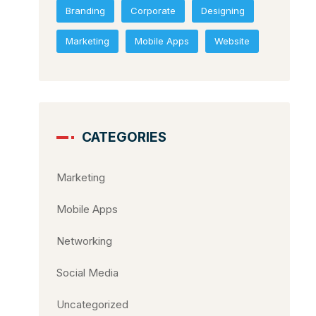
Branding
Corporate
Designing
Marketing
Mobile Apps
Website
CATEGORIES
Marketing
Mobile Apps
Networking
Social Media
Uncategorized