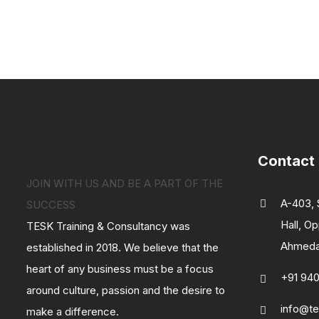
Contact
JOIN WITH US AND BE A PART OF THE
A-403, 
SUCCESS
Hall, Op
TESK Training & Consultancy was
Ahmedab
established in 2018. We believe that the
heart of any business must be a focus
+91 94
around culture, passion and the desire to
info@te
make a difference.