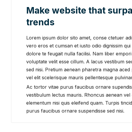
Make website that surpa
trends
Lorem ipsum dolor sito amet, conse ctetuer adipi
vero eros et cumsan et iusto odio dignissim qui 
dolore te feugait nulla facilisi. Nam liber empor
voluptate velit esse cillum. A lacus vestibum s
sed nisi. Pretium aenean pharetra magna aced
vel elit scelerisque mauris pellentesque pulvinar
Ac tortor vitae purus faucibus ornare supendis
vestibulum lectus mauris. Rhoncus aenean vel e
elementum nisi quis eleifend quam. Turpis tincidu
purus faucibus ornare suspendisse sed nisi.