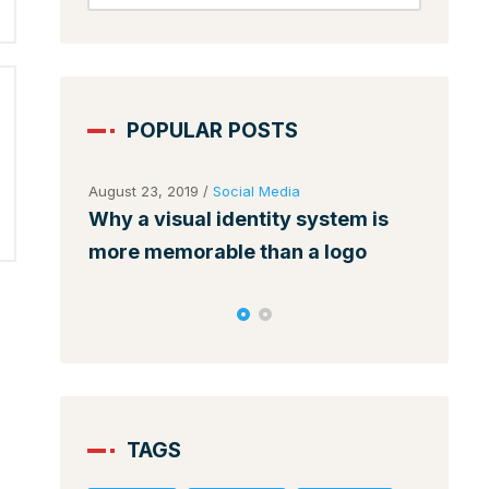
POPULAR POSTS
August 23, 2019
/
Social Media
August 
ses
Why a visual identity system is
Make 
nds
more memorable than a logo
among
TAGS