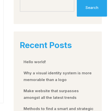
Search
Recent Posts
Hello world!
Why a visual identity system is more
memorable than a logo
Make website that surpasses
amongst all the latest trends
Methods to find a smart and strategic