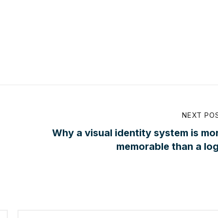
NEXT PO
Why a visual identity system is mo
memorable than a lo