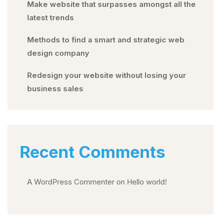
Make website that surpasses amongst all the
latest trends
Methods to find a smart and strategic web
design company
Redesign your website without losing your
business sales
Recent Comments
A WordPress Commenter
on
Hello world!