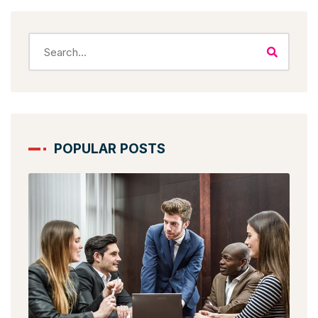
POPULAR POSTS