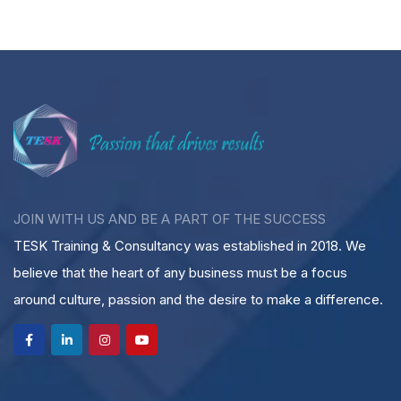
JOIN WITH US AND BE A PART OF THE SUCCESS
TESK Training & Consultancy was established in 2018. We
believe that the heart of any business must be a focus
around culture, passion and the desire to make a difference.