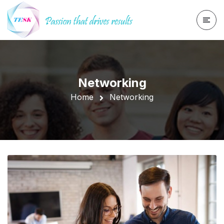
Networking
Home
Networking