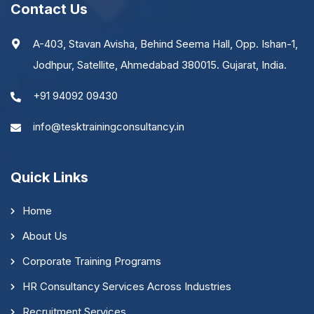
Contact Us
A-403, Stavan Avisha, Behind Seema Hall, Opp. Ishan-1,
Jodhpur, Satellite, Ahmedabad 380015. Gujarat, India.
+91 94092 09430
info@tesktrainingconsultancy.in
Quick Links
Home
About Us
Corporate Training Programs
HR Consultancy Services Across Industries
Recruitment Services