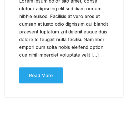
Lorem ipsum dolor sito amet, conse
ctetuer adipiscing elit sed diam nonum
nibhie euisod. Facilisis at vero eros et
cumsan et iusto odio dignissim qui blandit
praesent luptatum zril delenit augue duis
dolore te feugait nulla facilisi. Nam liber
empori cum solta nobis eleifend option
cue nihil imperdiet voluptate velit […]
Read More