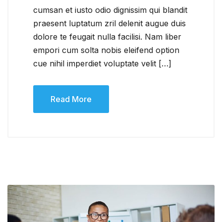
cumsan et iusto odio dignissim qui blandit
praesent luptatum zril delenit augue duis
dolore te feugait nulla facilisi. Nam liber
empori cum solta nobis eleifend option
cue nihil imperdiet voluptate velit […]
Read More