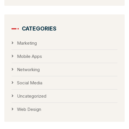
CATEGORIES
Marketing
Mobile Apps
Networking
Social Media
Uncategorized
Web Design