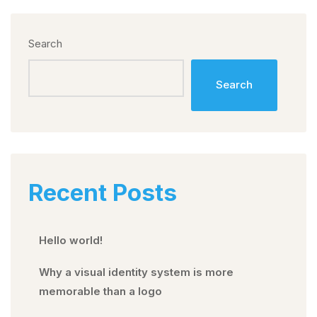
Search
Search
Recent Posts
Hello world!
Why a visual identity system is more
memorable than a logo