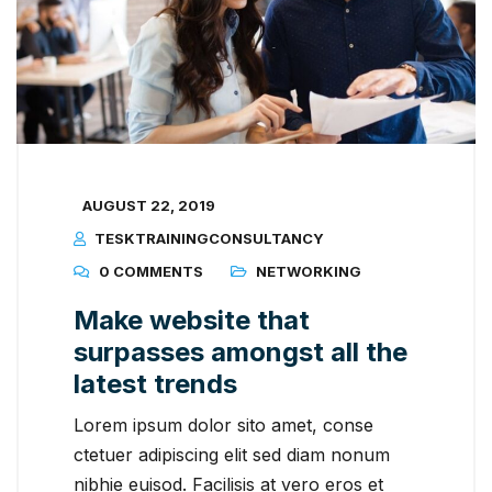
AUGUST 22, 2019
TESKTRAININGCONSULTANCY
0 COMMENTS
NETWORKING
Make website that
surpasses amongst all the
latest trends
Lorem ipsum dolor sito amet, conse
ctetuer adipiscing elit sed diam nonum
nibhie euisod. Facilisis at vero eros et