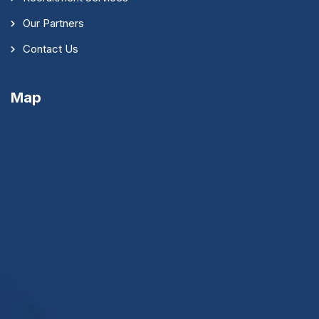
Our Partners
Contact Us
Map