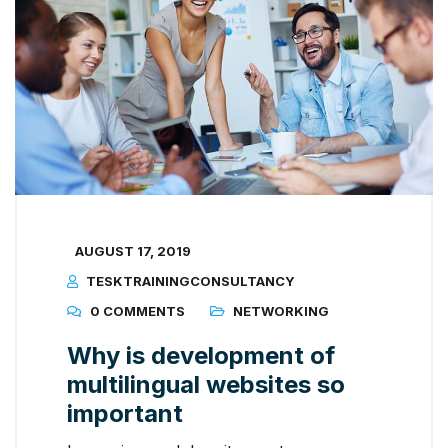
AUGUST 17, 2019
TESKTRAININGCONSULTANCY
0 COMMENTS
NETWORKING
Why is development of
multilingual websites so
important