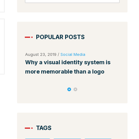
POPULAR POSTS
August 23, 2019
/
Social Media
August 
ses
Why a visual identity system is
Make 
nds
more memorable than a logo
among
TAGS