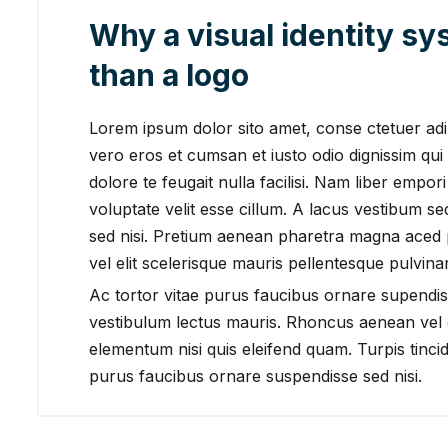
Why a visual identity s
than a logo
Lorem ipsum dolor sito amet, conse ctetuer adipi
vero eros et cumsan et iusto odio dignissim qui 
dolore te feugait nulla facilisi. Nam liber empor
voluptate velit esse cillum. A lacus vestibum s
sed nisi. Pretium aenean pharetra magna aced
vel elit scelerisque mauris pellentesque pulvinar
Ac tortor vitae purus faucibus ornare supendis
vestibulum lectus mauris. Rhoncus aenean vel e
elementum nisi quis eleifend quam. Turpis tincidu
purus faucibus ornare suspendisse sed nisi.