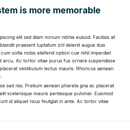
ystem is more memorable
scing elit sed diam nonum nibhie euisod. Facilisis at
blandit praesent luptatum zril delenit augue duis
i cum solta nobis eleifend option cue nihil imperdiet
ed arcu. Ac tortor vitae purus fus ornare suspendisse
 placerat vestibulum lectus mauris. Rhoncus aenean
.
se sed nisi. Pretium aenean phareta gna ac placerat
lit scelerisque mauris pentesque pulvinar. Euismod
nt id aliquet risus feutgiat in ante. Ac tortor vitae