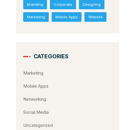
Branding
Corporate
Designing
Marketing
Mobile Apps
Website
CATEGORIES
Marketing
Mobile Apps
Networking
Social Media
Uncategorized