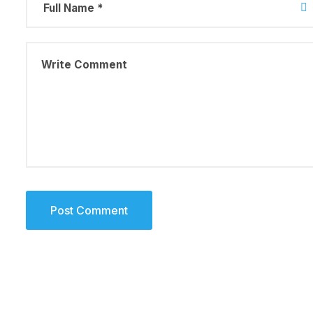
August 23, 2019
Why a visua
more memor