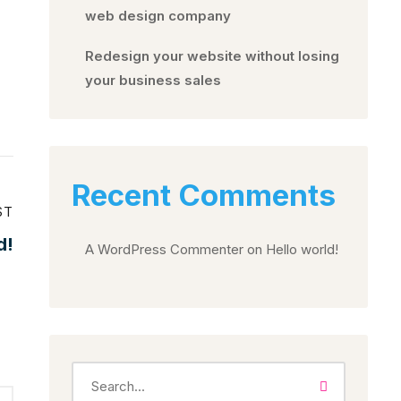
web design company
Redesign your website without losing
your business sales
Recent Comments
ST
d!
A WordPress Commenter
on
Hello world!