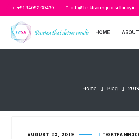
+91 94092 09430
info@tesktrainingconsultancy.in
HOME
ABOUT
Home
Blog
201
AUGUST 23, 2019
TESKTRAINING