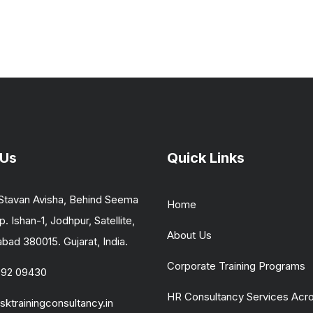
 Us
Quick Links
Stavan Avisha, Behind Seema
Home
p. Ishan-1, Jodhpur, Satellite,
About Us
ad 380015. Gujarat, India.
Corporate Training Programs
092 09430
HR Consultancy Services Acr
sktrainingconsultancy.in