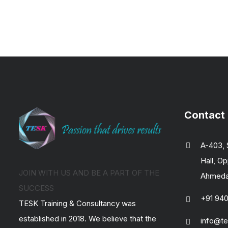
Contact
A-403, 
Hall, Op
JOIN WITH US AND BE A PART OF THE
Ahmedab
SUCCESS
+91 94
TESK Training & Consultancy was
established in 2018. We believe that the
info@te