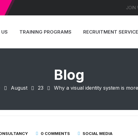
JOIN
 US
TRAINING PROGRAMS
RECRUITMENT SERVIC
Blog
9
August
23
Why a visual identity system is mo
CONSULTANCY
0 COMMENTS
SOCIAL MEDIA