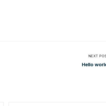
NEXT PO
Hello worl