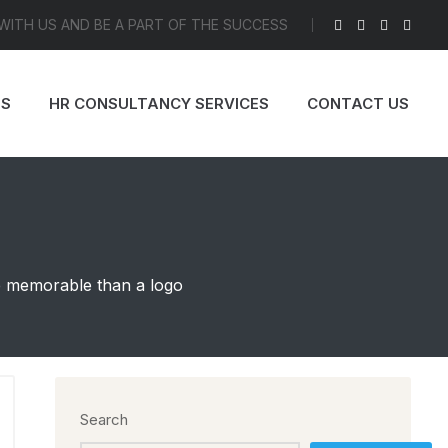
 WITH US AND BE A PART OF THE SUCCESS
ES
HR CONSULTANCY SERVICES
CONTACT US
re memorable than a logo
Search