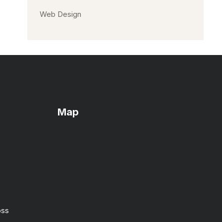
Web Design
Map
oss