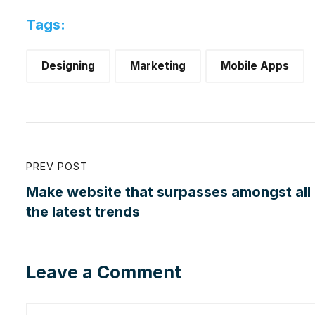
Tags:
Designing
Marketing
Mobile Apps
PREV POST
Make website that surpasses amongst all
the latest trends
Leave a Comment