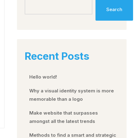
Search
Recent Posts
Hello world!
Why a visual identity system is more
memorable than a logo
Make website that surpasses
amongst all the latest trends
Methods to find a smart and strategic