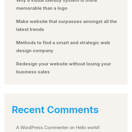
Why a visual identity system is more
memorable than a logo
Make website that surpasses amongst all the
latest trends
Methods to find a smart and strategic web
design company
Redesign your website without losing your
business sales
Recent Comments
A WordPress Commenter
on
Hello world!