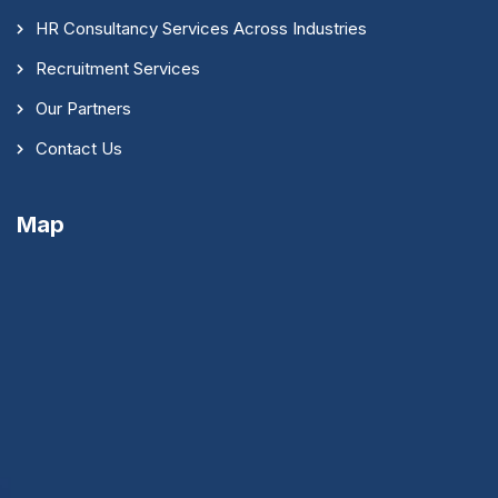
HR Consultancy Services Across Industries
Recruitment Services
Our Partners
Contact Us
Map