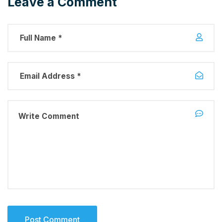
Leave a Comment