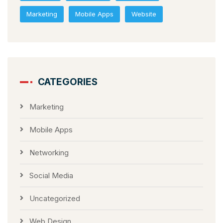
Marketing
Mobile Apps
Website
CATEGORIES
Marketing
Mobile Apps
Networking
Social Media
Uncategorized
Web Design