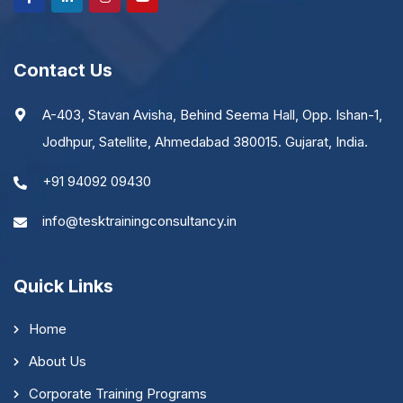
Contact Us
A-403, Stavan Avisha, Behind Seema Hall, Opp. Ishan-1,
Jodhpur, Satellite, Ahmedabad 380015. Gujarat, India.
+91 94092 09430
info@tesktrainingconsultancy.in
Quick Links
Home
About Us
Corporate Training Programs