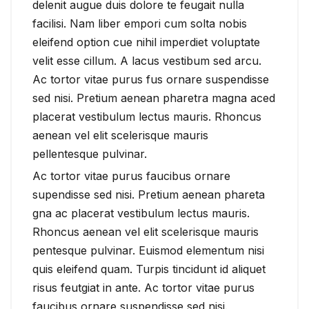
delenit augue duis dolore te feugait nulla
facilisi. Nam liber empori cum solta nobis
eleifend option cue nihil imperdiet voluptate
velit esse cillum. A lacus vestibum sed arcu.
Ac tortor vitae purus fus ornare suspendisse
sed nisi. Pretium aenean pharetra magna aced
placerat vestibulum lectus mauris. Rhoncus
aenean vel elit scelerisque mauris
pellentesque pulvinar.
Ac tortor vitae purus faucibus ornare
supendisse sed nisi. Pretium aenean phareta
gna ac placerat vestibulum lectus mauris.
Rhoncus aenean vel elit scelerisque mauris
pentesque pulvinar. Euismod elementum nisi
quis eleifend quam. Turpis tincidunt id aliquet
risus feutgiat in ante. Ac tortor vitae purus
faucibus ornare suspendisse sed nisi.