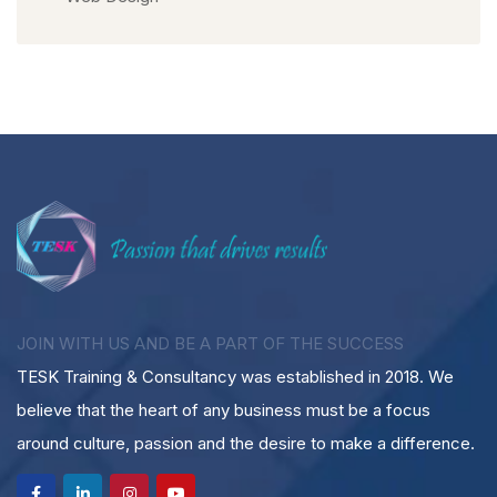
JOIN WITH US AND BE A PART OF THE SUCCESS
TESK Training & Consultancy was established in 2018. We
believe that the heart of any business must be a focus
around culture, passion and the desire to make a difference.