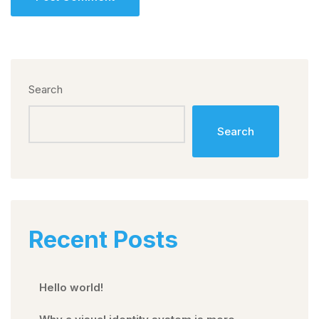
Search
Search
Recent Posts
Hello world!