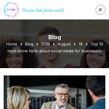
Blog
Home
Blog
2019
August
18
Top 10
must know facts about social media for businesses