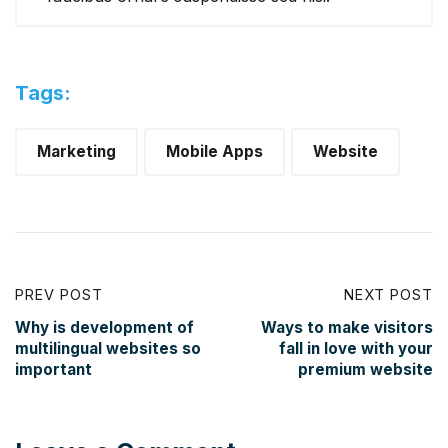
Tags:
Marketing
Mobile Apps
Website
PREV POST
NEXT POST
Why is development of
Ways to make visitors
multilingual websites so
fall in love with your
important
premium website