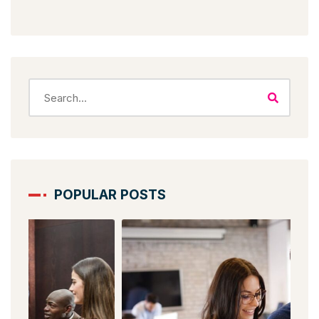
POPULAR POSTS