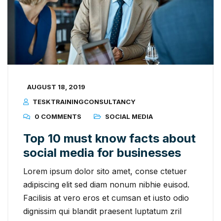
AUGUST 18, 2019
TESKTRAININGCONSULTANCY
0 COMMENTS
SOCIAL MEDIA
Top 10 must know facts about
social media for businesses
Lorem ipsum dolor sito amet, conse ctetuer
adipiscing elit sed diam nonum nibhie euisod.
Facilisis at vero eros et cumsan et iusto odio
dignissim qui blandit praesent luptatum zril