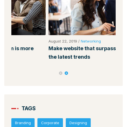
August 22, 2019
/
Networking
Augu
Make website that surpasses amongst all
Why
the latest trends
mem
TAGS
Branding
Corporate
Designing