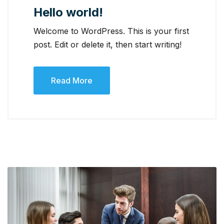
Hello world!
Welcome to WordPress. This is your first
post. Edit or delete it, then start writing!
Read More