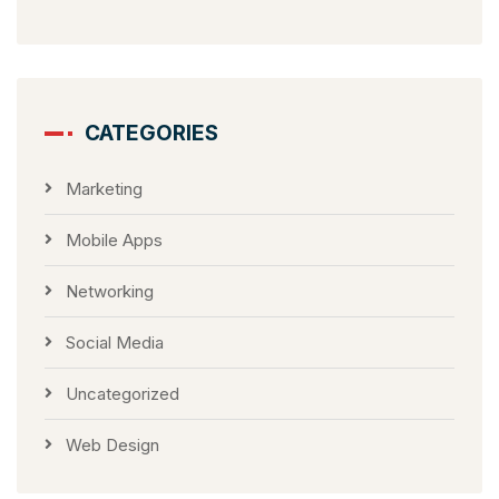
CATEGORIES
Marketing
Mobile Apps
Networking
Social Media
Uncategorized
Web Design