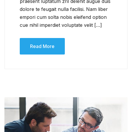
praesent luptatum zril delenit augue duis
dolore te feugait nulla facilisi. Nam liber
empori cum solta nobis eleifend option
cue nihil imperdiet voluptate velit […]
Read More