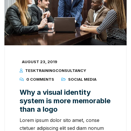
AUGUST 23, 2019
TESKTRAININGCONSULTANCY
0 COMMENTS
SOCIAL MEDIA
Why a visual identity
system is more memorable
than a logo
Lorem ipsum dolor sito amet, conse
ctetuer adipiscing elit sed diam nonum