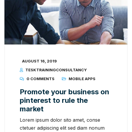
AUGUST 16, 2019
TESKTRAININGCONSULTANCY
0 COMMENTS
MOBILE APPS
Promote your business on
pinterest to rule the
market
Lorem ipsum dolor sito amet, conse
ctetuer adipiscing elit sed diam nonum