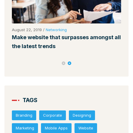
August 22, 2019
/
Networking
Augu
Make website that surpasses amongst all
Why
the latest trends
mem
TAGS
Branding
Corporate
Designing
Marketing
Mobile Apps
Website