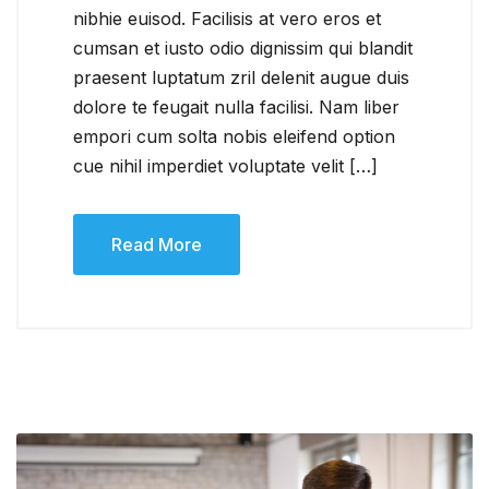
nibhie euisod. Facilisis at vero eros et
cumsan et iusto odio dignissim qui blandit
praesent luptatum zril delenit augue duis
dolore te feugait nulla facilisi. Nam liber
empori cum solta nobis eleifend option
cue nihil imperdiet voluptate velit […]
Read More