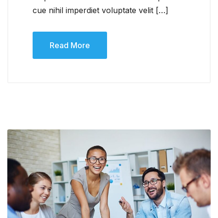
cue nihil imperdiet voluptate velit […]
Read More