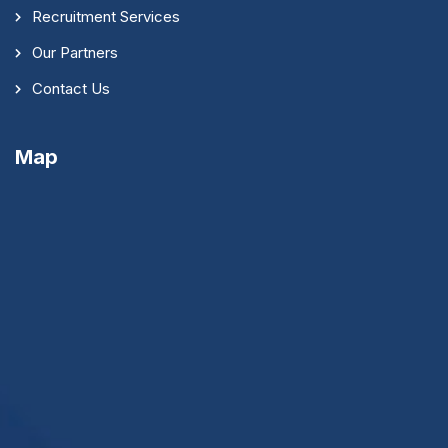
Recruitment Services
Our Partners
Contact Us
Map