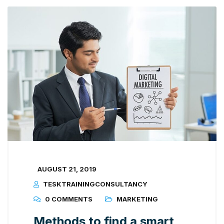
AUGUST 21, 2019
TESKTRAININGCONSULTANCY
0 COMMENTS
MARKETING
Methods to find a smart