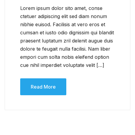
Lorem ipsum dolor sito amet, conse
ctetuer adipiscing elit sed diam nonum
nibhie euisod. Facilisis at vero eros et
cumsan et iusto odio dignissim qui blandit
praesent luptatum zril delenit augue duis
dolore te feugait nulla facilisi. Nam liber
empori cum solta nobis eleifend option
cue nihil imperdiet voluptate velit […]
Read More