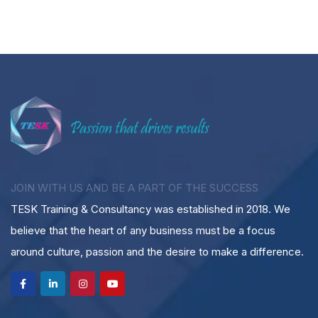
JOIN WITH US AND BE A PART OF THE SUCCESS
TESK Training & Consultancy was established in 2018. We
believe that the heart of any business must be a focus
around culture, passion and the desire to make a difference.