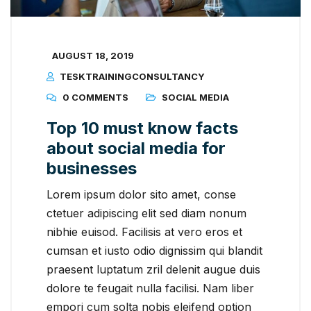
AUGUST 18, 2019
TESKTRAININGCONSULTANCY
0 COMMENTS
SOCIAL MEDIA
Top 10 must know facts
about social media for
businesses
Lorem ipsum dolor sito amet, conse
ctetuer adipiscing elit sed diam nonum
nibhie euisod. Facilisis at vero eros et
cumsan et iusto odio dignissim qui blandit
praesent luptatum zril delenit augue duis
dolore te feugait nulla facilisi. Nam liber
empori cum solta nobis eleifend option