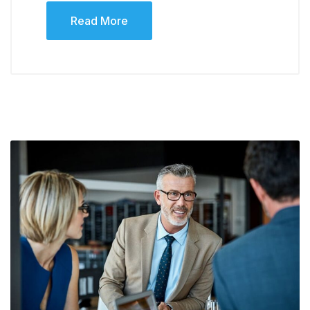
Read More