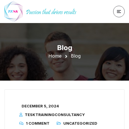
Blog
Home
Blog
DECEMBER 5, 2024
TESKTRAININGCONSULTANCY
1 COMMENT
UNCATEGORIZED