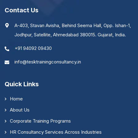
Contact Us
A-403, Stavan Avisha, Behind Seema Hall, Opp. Ishan-1,
Jodhpur, Satellite, Ahmedabad 380015. Gujarat, India.
+91 94092 09430
info@tesktrainingconsultancy.in
Quick Links
Home
About Us
Corporate Training Programs
HR Consultancy Services Across Industries