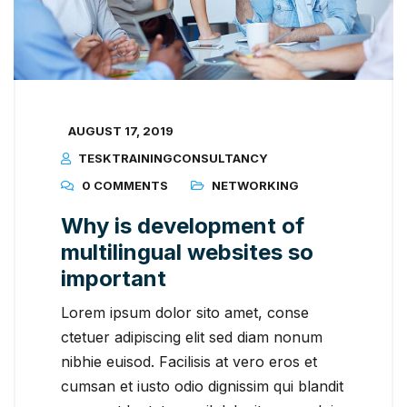
AUGUST 17, 2019
TESKTRAININGCONSULTANCY
0 COMMENTS
NETWORKING
Why is development of
multilingual websites so
important
Lorem ipsum dolor sito amet, conse
ctetuer adipiscing elit sed diam nonum
nibhie euisod. Facilisis at vero eros et
cumsan et iusto odio dignissim qui blandit