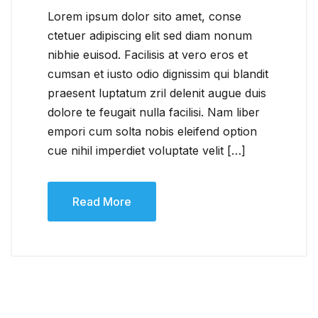
Lorem ipsum dolor sito amet, conse
ctetuer adipiscing elit sed diam nonum
nibhie euisod. Facilisis at vero eros et
cumsan et iusto odio dignissim qui blandit
praesent luptatum zril delenit augue duis
dolore te feugait nulla facilisi. Nam liber
empori cum solta nobis eleifend option
cue nihil imperdiet voluptate velit […]
Read More