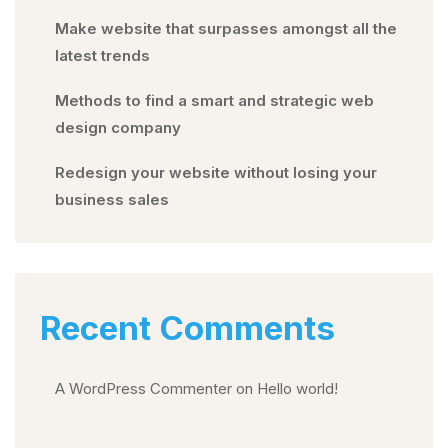
Make website that surpasses amongst all the
latest trends
Methods to find a smart and strategic web
design company
Redesign your website without losing your
business sales
Recent Comments
A WordPress Commenter
on
Hello world!