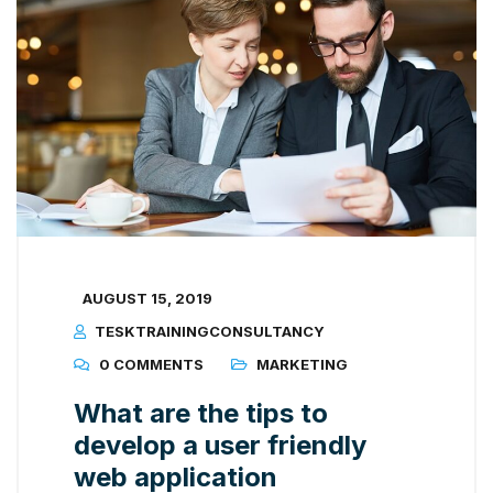
AUGUST 15, 2019
TESKTRAININGCONSULTANCY
0 COMMENTS
MARKETING
What are the tips to
develop a user friendly
web application