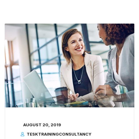
AUGUST 20, 2019
TESKTRAININGCONSULTANCY