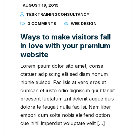
AUGUST 19, 2019
TESKTRAININGCONSULTANCY
0 COMMENTS
WEB DESIGN
Ways to make visitors fall
in love with your premium
website
Lorem ipsum dolor sito amet, conse
ctetuer adipiscing elit sed diam nonum
nibhie euisod. Facilisis at vero eros et
cumsan et iusto odio dignissim qui blandit
praesent luptatum zril delenit augue duis
dolore te feugait nulla facilisi. Nam liber
empori cum solta nobis eleifend option
cue nihil imperdiet voluptate velit […]