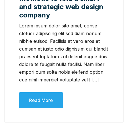
and strategic web design
company
Lorem ipsum dolor sito amet, conse
ctetuer adipiscing elit sed diam nonum
nibhie euisod. Facilisis at vero eros et
cumsan et iusto odio dignissim qui blandit
praesent luptatum zril delenit augue duis
dolore te feugait nulla facilisi. Nam liber
empori cum solta nobis eleifend option
cue nihil imperdiet voluptate velit […]
Read More