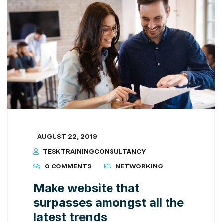
AUGUST 22, 2019
TESKTRAININGCONSULTANCY
0 COMMENTS
NETWORKING
Make website that
surpasses amongst all the
latest trends