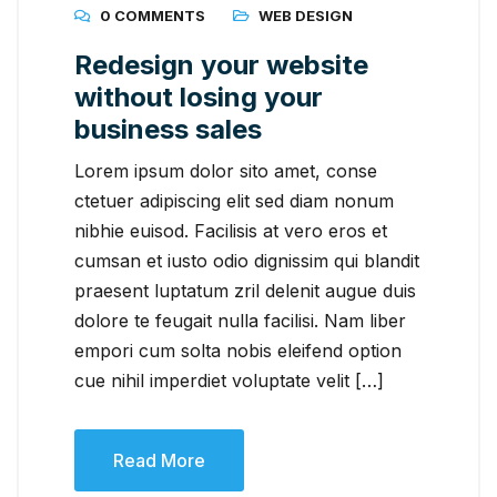
0 COMMENTS
WEB DESIGN
Redesign your website
without losing your
business sales
Lorem ipsum dolor sito amet, conse
ctetuer adipiscing elit sed diam nonum
nibhie euisod. Facilisis at vero eros et
cumsan et iusto odio dignissim qui blandit
praesent luptatum zril delenit augue duis
dolore te feugait nulla facilisi. Nam liber
empori cum solta nobis eleifend option
cue nihil imperdiet voluptate velit […]
Read More