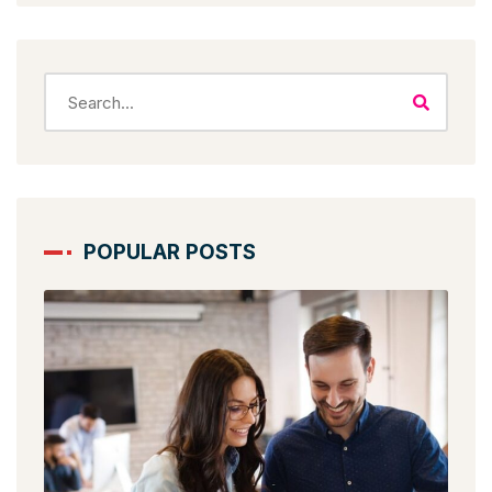
POPULAR POSTS