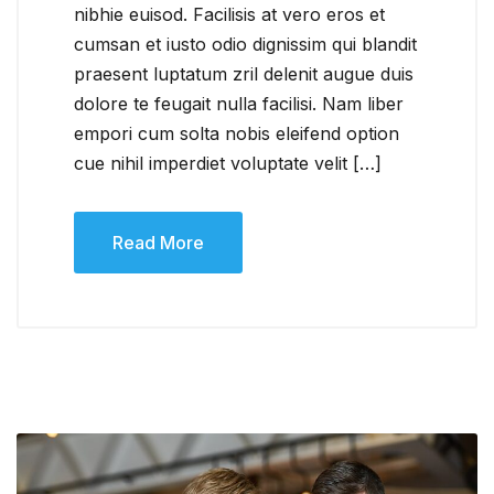
nibhie euisod. Facilisis at vero eros et
cumsan et iusto odio dignissim qui blandit
praesent luptatum zril delenit augue duis
dolore te feugait nulla facilisi. Nam liber
empori cum solta nobis eleifend option
cue nihil imperdiet voluptate velit […]
Read More