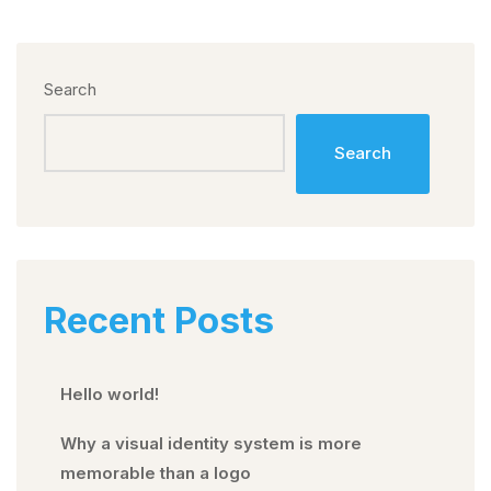
Search
Search
Recent Posts
Hello world!
Why a visual identity system is more
memorable than a logo